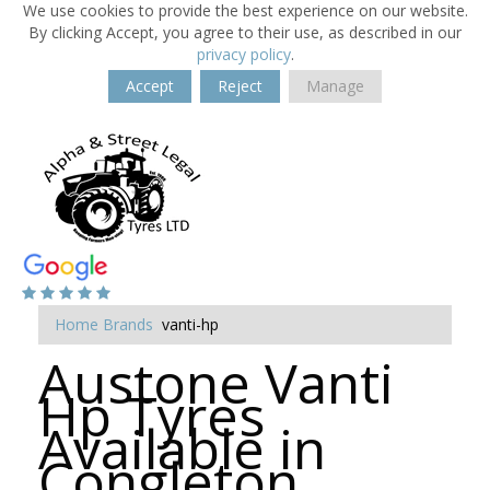
We use cookies to provide the best experience on our website.
By clicking Accept, you agree to their use, as described in our
privacy policy
.
Accept
Reject
Manage
Home
Brands
vanti-hp
Austone Vanti
Hp Tyres
Available in
Congleton