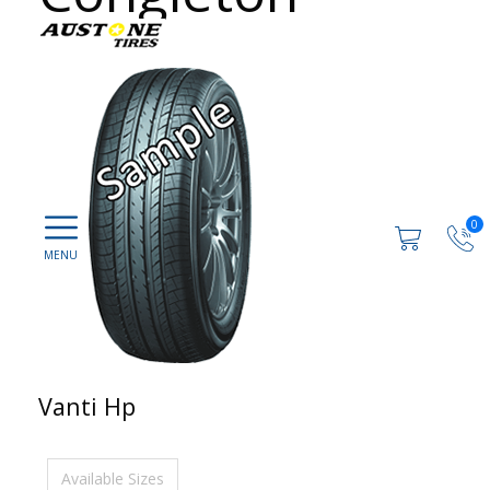
0
Vanti Hp
Available Sizes